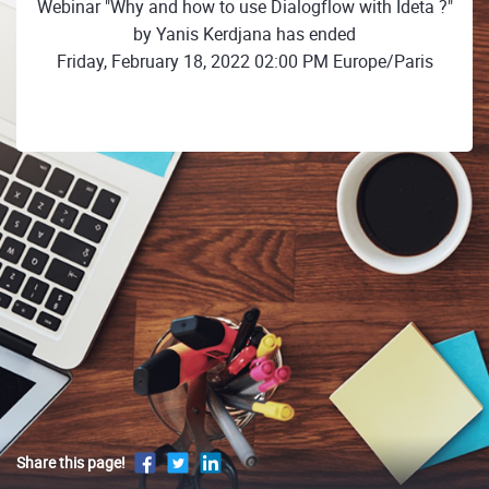
Webinar "Why and how to use Dialogflow with Ideta ?"
by Yanis Kerdjana has ended
Friday, February 18, 2022 02:00 PM Europe/Paris
Share this page!