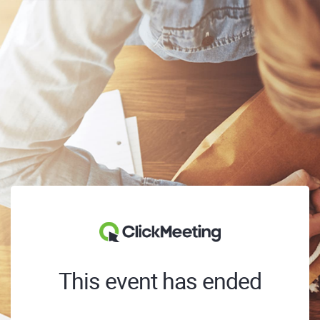
This event has ended